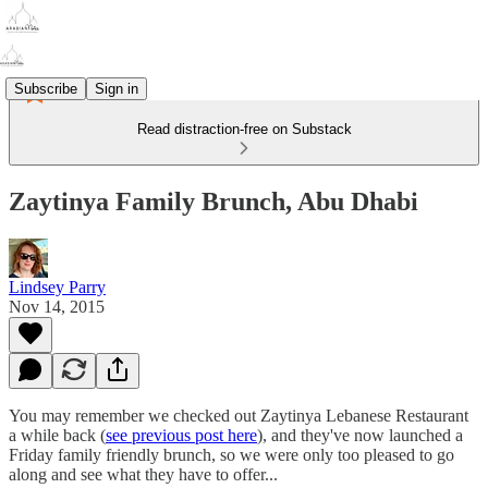
Subscribe
Sign in
Read distraction-free on Substack
Zaytinya Family Brunch, Abu Dhabi
Lindsey Parry
Nov 14, 2015
You may remember we checked out Zaytinya Lebanese Restaurant
a while back (
see previous post here
), and they've now launched a
Friday family friendly brunch, so we were only too pleased to go
along and see what they have to offer...