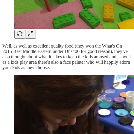
Well, as well as excellent quality food (they won the What's On
2015 Best Middle Eastern under Dhs400 for good reason), they've
also thought about what it takes to keep the kids amused and as well
as a kids play area there's also a face painter who will happily adorn
your kids as they choose.