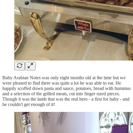
Baby Arabian Notes was only eight months old at the time but we
were pleased to find there was quite a lot he was able to eat. He
happily scoffed down pasta and sauce, potatoes, bread with hummus
and a selection of the grilled meats, cut into finger sized pieces.
Though it was the lamb that was the real hero - a first for baby - and
he couldn't get enough of it!