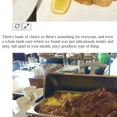
There's loads of choice so there's something for everyone, and even
a whole lamb ouzi which we found was just ridiculously tender and
tasty, fall apart in your mouth, juicy goodness type of thing.