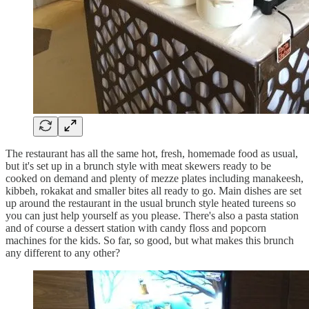
The restaurant has all the same hot, fresh, homemade food as usual,
but it's set up in a brunch style with meat skewers ready to be
cooked on demand and plenty of mezze plates including manakeesh,
kibbeh, rokakat and smaller bites all ready to go. Main dishes are set
up around the restaurant in the usual brunch style heated tureens so
you can just help yourself as you please. There's also a pasta station
and of course a dessert station with candy floss and popcorn
machines for the kids. So far, so good, but what makes this brunch
any different to any other?