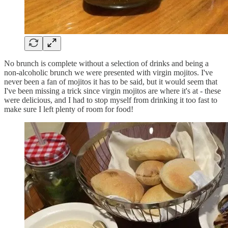
No brunch is complete without a selection of drinks and being a
non-alcoholic brunch we were presented with virgin mojitos. I've
never been a fan of mojitos it has to be said, but it would seem that
I've been missing a trick since virgin mojitos are where it's at - these
were delicious, and I had to stop myself from drinking it too fast to
make sure I left plenty of room for food!