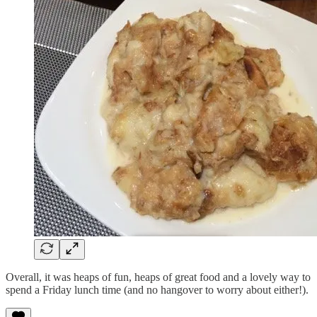
Overall, it was heaps of fun, heaps of great food and a lovely way to
spend a Friday lunch time (and no hangover to worry about either!).