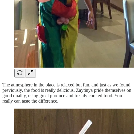
The atmosphere in the place is relaxed but fun, and just as we found
previously, the food is really delicious. Zaytinya pride themselves on
good quality, using great produce and freshly cooked food. You
really can taste the difference.