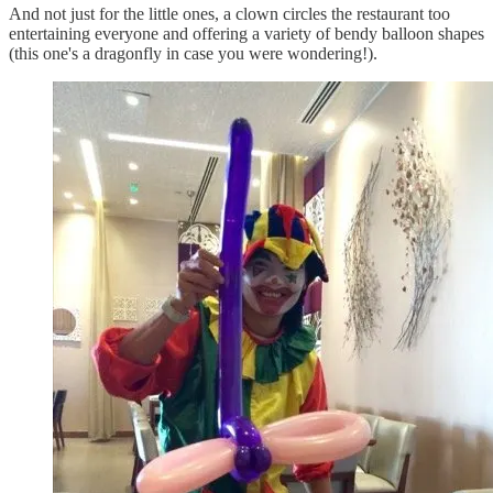
And not just for the little ones, a clown circles the restaurant too
entertaining everyone and offering a variety of bendy balloon shapes
(this one's a dragonfly in case you were wondering!).