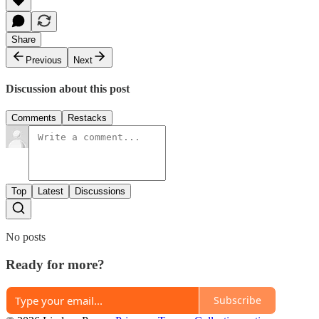
Share
Previous
Next
Discussion about this post
Comments
Restacks
Top
Latest
Discussions
No posts
Ready for more?
Subscribe