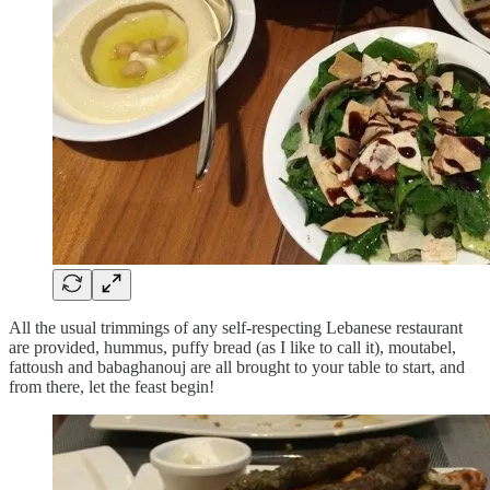
All the usual trimmings of any self-respecting Lebanese restaurant
are provided, hummus, puffy bread (as I like to call it), moutabel,
fattoush and babaghanouj are all brought to your table to start, and
from there, let the feast begin!