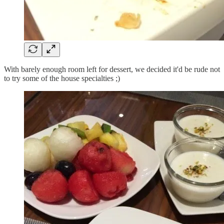
With barely enough room left for dessert, we decided it'd be rude not
to try some of the house specialties ;)