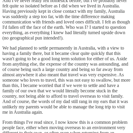
And I've never really felt homesick before, but I've probably never
felt quite so isolated before as I did when we lived in Australia.
Having previously kept in close contact with my family, Australia
was suddenly a step too far, with the time difference making
communication with friends and loved ones difficult. I felt as though
I'd fallen off the face of the earth. Who was I? I started to question
everything, as everything I knew had literally turned upside down
(no geographical pun intended!).
We had planned to settle permanently in Australia, with a view to
having a family there, but it became clear quite quickly that this
wasn't going to be a good long term solution for either of us. Aside
from anything else, the expense of the country was astounding, and
of course being such a large country and being so far away from
almost anywhere it also meant that travel was very expensive. As
someone who loves to travel, this was not easy to swallow, but more
than this, I became worried that if we were to settle and have a
family of our own that we would literally become stuck in the
country, not being able to afford to travel overseas to visit family.
And of course, the words of my dad still rang in my ears that it was
unlikely my parents would be able to manage the long trip to visit
me in Australia again.
From things I've read since, I now know this is a common problem
people face, either when moving overseas to an environment very
different to their own, or often even when returning from an