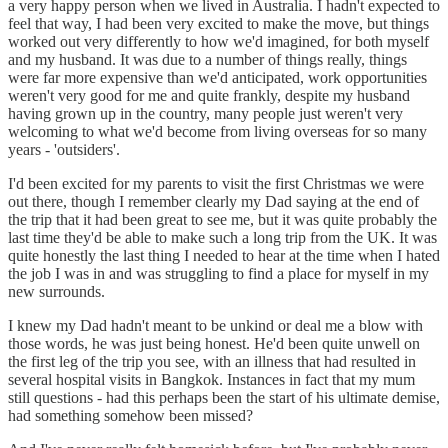
a very happy person when we lived in Australia. I hadn't expected to
feel that way, I had been very excited to make the move, but things
worked out very differently to how we'd imagined, for both myself
and my husband. It was due to a number of things really, things
were far more expensive than we'd anticipated, work opportunities
weren't very good for me and quite frankly, despite my husband
having grown up in the country, many people just weren't very
welcoming to what we'd become from living overseas for so many
years - 'outsiders'.
I'd been excited for my parents to visit the first Christmas we were
out there, though I remember clearly my Dad saying at the end of
the trip that it had been great to see me, but it was quite probably the
last time they'd be able to make such a long trip from the UK. It was
quite honestly the last thing I needed to hear at the time when I hated
the job I was in and was struggling to find a place for myself in my
new surrounds.
I knew my Dad hadn't meant to be unkind or deal me a blow with
those words, he was just being honest. He'd been quite unwell on
the first leg of the trip you see, with an illness that had resulted in
several hospital visits in Bangkok. Instances in fact that my mum
still questions - had this perhaps been the start of his ultimate demise,
had something somehow been missed?