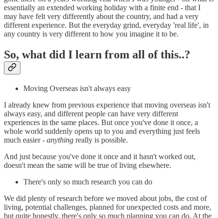
essentially an extended working holiday with a finite end - that I
may have felt very differently about the country, and had a very
different experience. But the everyday grind, everyday 'real life', in
any country is very different to how you imagine it to be.
So, what did I learn from all of this..?
Moving Overseas isn't always easy
I already knew from previous experience that moving overseas isn't
always easy, and different people can have very different
experiences in the same places. But once you've done it once, a
whole world suddenly opens up to you and everything just feels
much easier -
anything
really is possible.
And just because you've done it once and it hasn't worked out,
doesn't mean the same will be true of living elsewhere.
There's only so much research you can do
We did plenty of research before we moved about jobs, the cost of
living, potential challenges, planned for unexpected costs and more,
but quite honestly, there's only so much planning you can do. At the