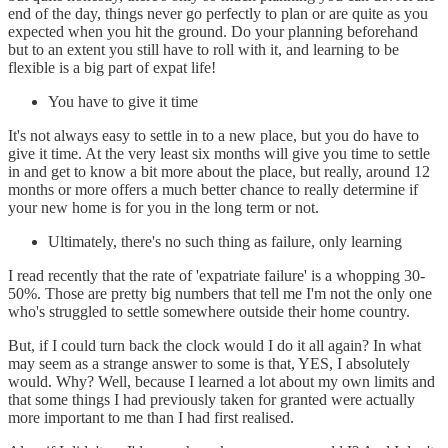
end of the day, things never go perfectly to plan or are quite as you
expected when you hit the ground. Do your planning beforehand
but to an extent you still have to roll with it, and learning to be
flexible is a big part of expat life!
You have to give it time
It's not always easy to settle in to a new place, but you do have to
give it time. At the very least six months will give you time to settle
in and get to know a bit more about the place, but really, around 12
months or more offers a much better chance to really determine if
your new home is for you in the long term or not.
Ultimately, there's no such thing as failure, only learning
I read recently that the rate of 'expatriate failure' is a whopping 30-
50%. Those are pretty big numbers that tell me I'm not the only one
who's struggled to settle somewhere outside their home country.
But, if I could turn back the clock would I do it all again? In what
may seem as a strange answer to some is that, YES, I absolutely
would. Why? Well, because I learned a lot about my own limits and
that some things I had previously taken for granted were actually
more important to me than I had first realised.