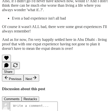
Also, if I didn't go I'd never have known now, would I? And I don't
think there can be much else worse than living a life where you
always wonder 'what if..?'.
Even a bad experience isn't all bad
Of course it wasn't ALL bad, there were some great experiences I'll
always remember!
And as for now, I'm very happily settled here in Abu Dhabi - living
proof that with one expat experience having not gone to plan it
doesn't have to mean the expat dream is over!
Share
Previous
Next
Discussion about this post
Comments
Restacks