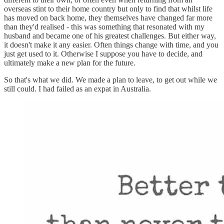
overseas stint to their home country but only to find that whilst life
has moved on back home, they themselves have changed far more
than they'd realised - this was something that resonated with my
husband and became one of his greatest challenges. But either way,
it doesn't make it any easier. Often things change with time, and you
just get used to it. Otherwise I suppose you have to decide, and
ultimately make a new plan for the future.
So that's what we did. We made a plan to leave, to get out while we
still could. I had failed as an expat in Australia.