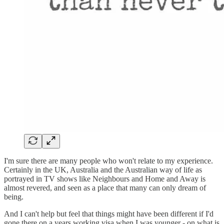
I'm sure there are many people who won't relate to my experience.
Certainly in the UK, Australia and the Australian way of life as
portrayed in TV shows like Neighbours and Home and Away is
almost revered, and seen as a place that many can only dream of
being.
And I can't help but feel that things might have been different if I'd
gone there on a years working visa when I was younger - on what is