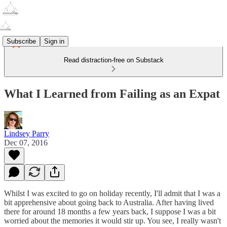
Subscribe
Sign in
Read distraction-free on Substack
What I Learned from Failing as an Expat
Lindsey Parry
Dec 07, 2016
Whilst I was excited to go on holiday recently, I'll admit that I was a
bit apprehensive about going back to Australia. After having lived
there for around 18 months a few years back, I suppose I was a bit
worried about the memories it would stir up. You see, I really wasn't