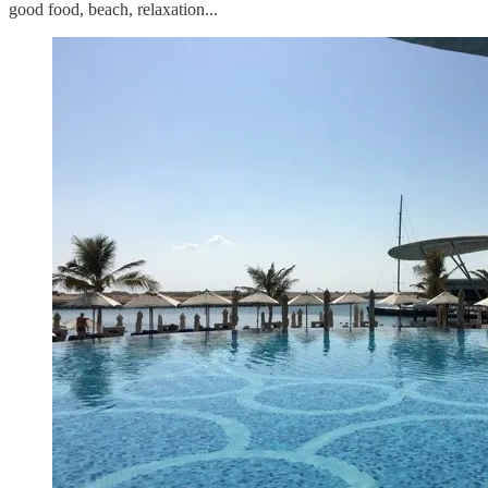
good food, beach, relaxation...