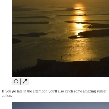
If you go late in the afternoon you'll also catch some amazing sunset
action.