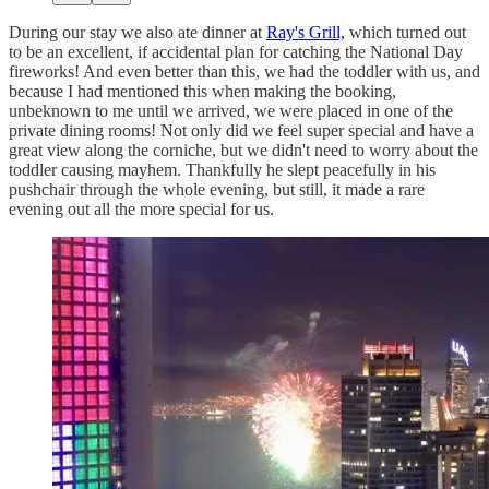
During our stay we also ate dinner at
Ray's Grill,
which turned out
to be an excellent, if accidental plan for catching the National Day
fireworks! And even better than this, we had the toddler with us, and
because I had mentioned this when making the booking,
unbeknown to me until we arrived, we were placed in one of the
private dining rooms! Not only did we feel super special and have a
great view along the corniche, but we didn't need to worry about the
toddler causing mayhem. Thankfully he slept peacefully in his
pushchair through the whole evening, but still, it made a rare
evening out all the more special for us.