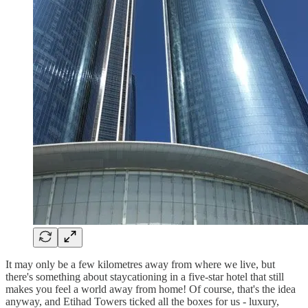
It may only be a few kilometres away from where we live, but
there's something about staycationing in a five-star hotel that still
makes you feel a world away from home! Of course, that's the idea
anyway, and Etihad Towers ticked all the boxes for us - luxury,