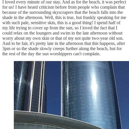
I loved every minute of our stay. And as for the beach, it was perfect
for us! I have heard criticism before from people who complain that
because of the surrounding skyscrapers that the beach falls into the
shade in the afternoon. Well, this is true, but frankly speaking for me
with such pale, sensitive skin, this is a good thing! I spend half of
my life trying to cover up from the sun, so I loved the fact that I
could relax on the loungers and swim in the late afternoon without
worry about my own skin or that of my not quite two-year old son.
And to be fair, it's pretty late in the afternoon that this happens, after
3pm or so the shade slowly creeps further along the beach, but for
the rest of the day the sun worshippers can't complain.