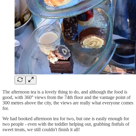
The afternoon tea is a lovely thing to do, and although the food is
good, with 360° views from the 74th floor and the vantage point of
300 metres above the city, the views are really what everyone comes
for.
We had booked afternoon tea for two, but one is easily enough for
two people - even with the toddler helping out, grabbing fistfuls of
sweet treats, we still couldn't finish it all!