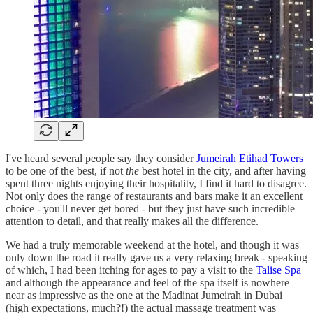
I've heard several people say they consider
Jumeirah Etihad Towers
to be one of the best, if not
the
best hotel in the city, and after having
spent three nights enjoying their hospitality, I find it hard to disagree.
Not only does the range of restaurants and bars make it an excellent
choice - you'll never get bored - but they just have such incredible
attention to detail, and that really makes all the difference.
We had a truly memorable weekend at the hotel, and though it was
only down the road it really gave us a very relaxing break - speaking
of which, I had been itching for ages to pay a visit to the
Talise Spa
and although the appearance and feel of the spa itself is nowhere
near as impressive as the one at the Madinat Jumeirah in Dubai
(high expectations, much?!) the actual massage treatment was