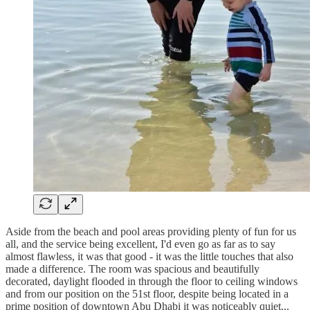
Aside from the beach and pool areas providing plenty of fun for us
all, and the service being excellent, I'd even go as far as to say
almost flawless, it was that good - it was the little touches that also
made a difference. The room was spacious and beautifully
decorated, daylight flooded in through the floor to ceiling windows
and from our position on the 51st floor, despite being located in a
prime position of downtown Abu Dhabi it was noticeably quiet...