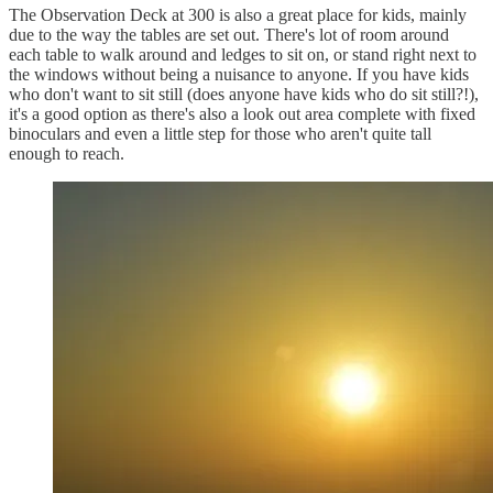
The Observation Deck at 300 is also a great place for kids, mainly
due to the way the tables are set out. There's lot of room around
each table to walk around and ledges to sit on, or stand right next to
the windows without being a nuisance to anyone. If you have kids
who don't want to sit still (does anyone have kids who do sit still?!),
it's a good option as there's also a look out area complete with fixed
binoculars and even a little step for those who aren't quite tall
enough to reach.