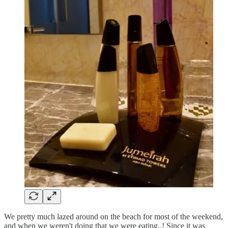
We pretty much lazed around on the beach for most of the weekend,
and when we weren't doing that we were eating..! Since it was