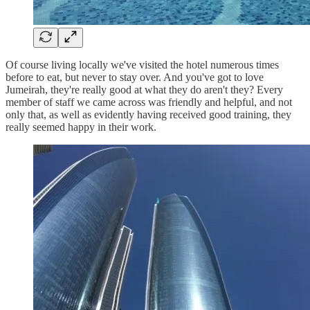
Of course living locally we've visited the hotel numerous times
before to eat, but never to stay over. And you've got to love
Jumeirah, they're really good at what they do aren't they? Every
member of staff we came across was friendly and helpful, and not
only that, as well as evidently having received good training, they
really seemed happy in their work.