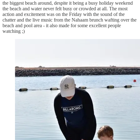
the biggest beach around, despite it being a busy holiday weekend
the beach and water never felt busy or crowded at all. The most
action and excitement was on the Friday with the sound of the
chatter and the live music from the Nahaam brunch wafting over the
beach and pool area - it also made for some excellent people
watching ;)