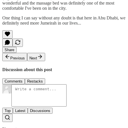
wonderful and the massage bed was definitely one of the most
comfortable I've been on in the city.
One thing I can say without any doubt is that here in Abu Dhabi, we
definitely need more Jumeirah in our lives...
Share
Previous
Next
Discussion about this post
Comments
Restacks
Top
Latest
Discussions