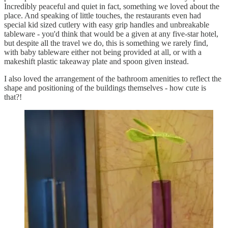
Incredibly peaceful and quiet in fact, something we loved about the
place. And speaking of little touches, the restaurants even had
special kid sized cutlery with easy grip handles and unbreakable
tableware - you'd think that would be a given at any five-star hotel,
but despite all the travel we do, this is something we rarely find,
with baby tableware either not being provided at all, or with a
makeshift plastic takeaway plate and spoon given instead.
I also loved the arrangement of the bathroom amenities to reflect the
shape and positioning of the buildings themselves - how cute is
that?!