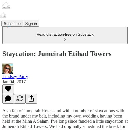
Subscribe
Sign in
Read distraction-free on Substack
Staycation: Jumeirah Etihad Towers
Lindsey Parry
Jan 04, 2017
As a fan of Jumeirah Hotels and with a number of staycations with
the brand under my belt, including my own wedding having been
held at the Mina A Salam, I've long since fancied a little staycation at
Jumeirah Etihad Towers. We had originally scheduled the break for