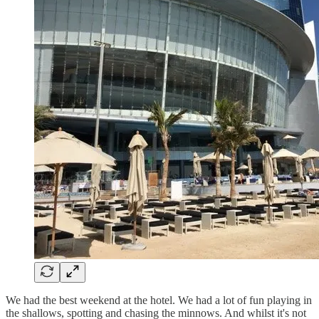
We had the best weekend at the hotel. We had a lot of fun playing in
the shallows, spotting and chasing the minnows. And whilst it's not