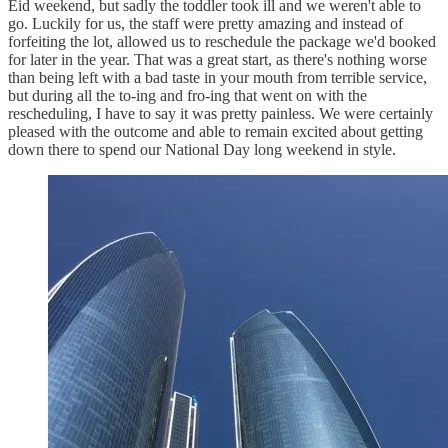
Eid weekend, but sadly the toddler took ill and we weren't able to
go. Luckily for us, the staff were pretty amazing and instead of
forfeiting the lot, allowed us to reschedule the package we'd booked
for later in the year. That was a great start, as there's nothing worse
than being left with a bad taste in your mouth from terrible service,
but during all the to-ing and fro-ing that went on with the
rescheduling, I have to say it was pretty painless. We were certainly
pleased with the outcome and able to remain excited about getting
down there to spend our National Day long weekend in style.