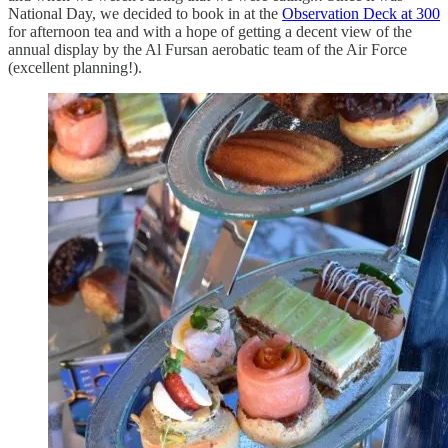
National Day, we decided to book in at the
Observation Deck at 300
for afternoon tea and with a hope of getting a decent view of the
annual display by the Al Fursan aerobatic team of the Air Force
(excellent planning!).