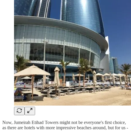
Now, Jumeirah Etihad Towers might not be everyone's first choice,
as there are hotels with more impressive beaches around, but for us -