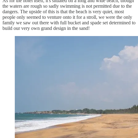
As for the hotel itself, it's situated on a long and wide beach, though
the waters are rough so sadly swimming is not permitted due to the
dangers. The upside of this is that the beach is very quiet, most
people only seemed to venture onto it for a stroll, we were the only
family we saw out there with full bucket and spade set determined to
build our very own grand design in the sand!