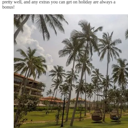
pretty well, and any extras you can get on holiday are always a
bonus!