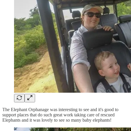
The Elephant Orphanage was interesting to see and it's good to
support places that do such great work taking care of rescued
Elephants and it was lovely to see so many baby elephants!