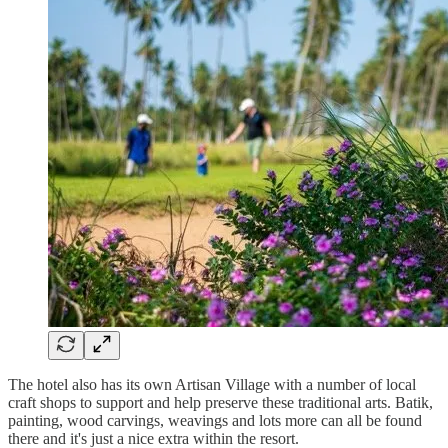
The hotel also has its own Artisan Village with a number of local
craft shops to support and help preserve these traditional arts. Batik,
painting, wood carvings, weavings and lots more can all be found
there and it's just a nice extra within the resort.