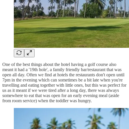
One of the best things about the hotel having a golf course also
meant it had a '19th hole', a family friendly bar/restaurant that was
open all day. Often we find at hotels the restaurants don't open until
7pm in the evening which can sometimes be a bit late when you're
travelling and eating together with little ones, but this was perfect for
us as it meant if we were tired after a long day, there was always
somewhere to eat that was open for an early evening meal (aside
from room service) when the toddler was hungry.