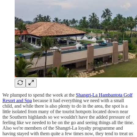
We plumped to spend the week at the
Shangri-La Hambantota Golf
Resort and Spa
because it had everything we need with a small
child, and while there is also plenty to do in the area, the spot is a
little isolated from many of the tourist hotspots located down near
the Southern highlands so we wouldn't have the added pressure of
feeling like we needed to be on the go and seeing things all the time.
Also we're members of the Shangri-La loyalty programme and
having stayed with them quite a few times now, they tend to treat us