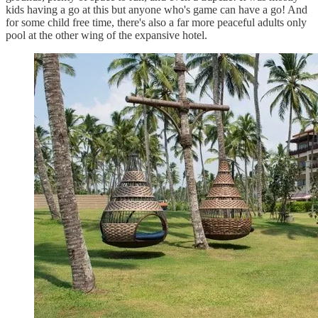
kids having a go at this but anyone who's game can have a go! And
for some child free time, there's also a far more peaceful adults only
pool at the other wing of the expansive hotel.