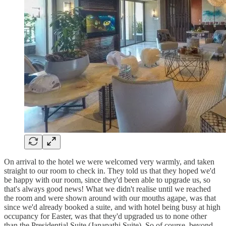
On arrival to the hotel we were welcomed very warmly, and taken
straight to our room to check in. They told us that they hoped we'd
be happy with our room, since they'd been able to upgrade us, so
that's always good news! What we didn't realise until we reached
the room and were shown around with our mouths agape, was that
since we'd already booked a suite, and with hotel being busy at high
occupancy for Easter, was that they'd upgraded us to none other
than the Presidential Suite (Janapathi Suite). So of course, beyond