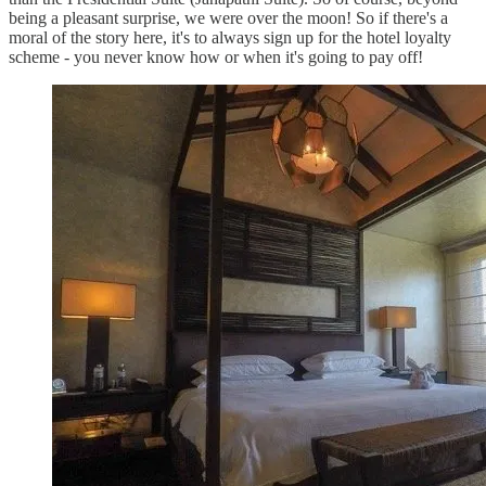
being a pleasant surprise, we were over the moon! So if there's a
moral of the story here, it's to always sign up for the hotel loyalty
scheme - you never know how or when it's going to pay off!