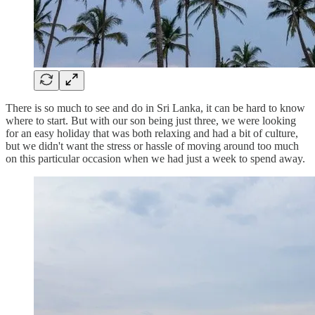
There is so much to see and do in Sri Lanka, it can be hard to know
where to start. But with our son being just three, we were looking
for an easy holiday that was both relaxing and had a bit of culture,
but we didn't want the stress or hassle of moving around too much
on this particular occasion when we had just a week to spend away.