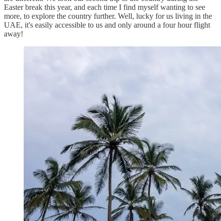
Easter break this year, and each time I find myself wanting to see
more, to explore the country further. Well, lucky for us living in the
UAE, it's easily accessible to us and only around a four hour flight
away!