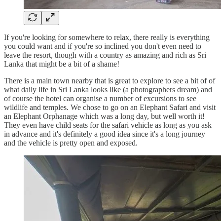
If you're looking for somewhere to relax, there really is everything
you could want and if you're so inclined you don't even need to
leave the resort, though with a country as amazing and rich as Sri
Lanka that might be a bit of a shame!
There is a main town nearby that is great to explore to see a bit of of
what daily life in Sri Lanka looks like (a photographers dream) and
of course the hotel can organise a number of excursions to see
wildlife and temples. We chose to go on an Elephant Safari and visit
an Elephant Orphanage which was a long day, but well worth it!
They even have child seats for the safari vehicle as long as you ask
in advance and it's definitely a good idea since it's a long journey
and the vehicle is pretty open and exposed.