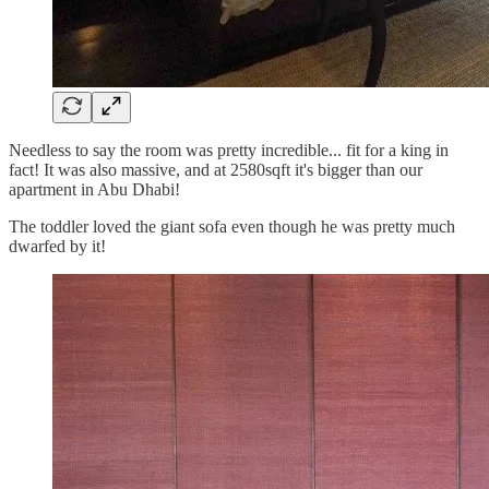
Needless to say the room was pretty incredible... fit for a king in
fact! It was also massive, and at 2580sqft it's bigger than our
apartment in Abu Dhabi!
The toddler loved the giant sofa even though he was pretty much
dwarfed by it!