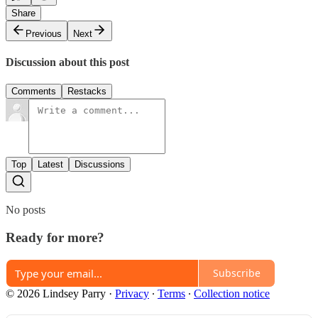
Share
Previous
Next
Discussion about this post
Comments
Restacks
Top
Latest
Discussions
No posts
Ready for more?
Subscribe
© 2026 Lindsey Parry
·
Privacy
∙
Terms
∙
Collection notice