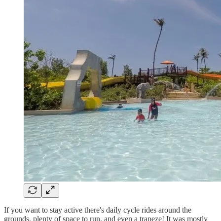
If you want to stay active there's daily cycle rides around the
grounds, plenty of space to run, and even a trapeze! It was mostly