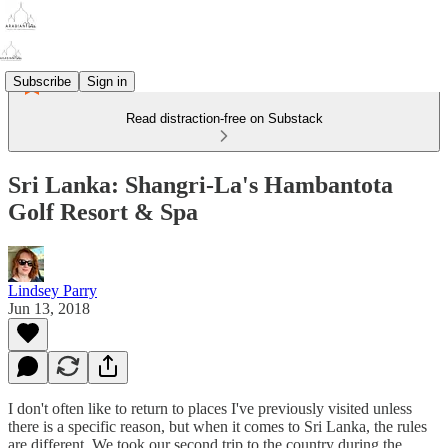
Subscribe
Sign in
Read distraction-free on Substack
Sri Lanka: Shangri-La's Hambantota
Golf Resort & Spa
Lindsey Parry
Jun 13, 2018
I don't often like to return to places I've previously visited unless
there is a specific reason, but when it comes to Sri Lanka, the rules
are different. We took our second trip to the country during the