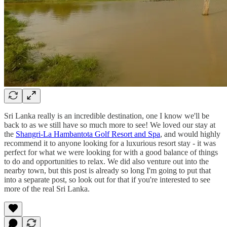
Sri Lanka really is an incredible destination, one I know we'll be
back to as we still have so much more to see! We loved our stay at
the
Shangri-La Hambantota Golf Resort and Spa
, and would highly
recommend it to anyone looking for a luxurious resort stay - it was
perfect for what we were looking for with a good balance of things
to do and opportunities to relax. We did also venture out into the
nearby town, but this post is already so long I'm going to put that
into a separate post, so look out for that if you're interested to see
more of the real Sri Lanka.