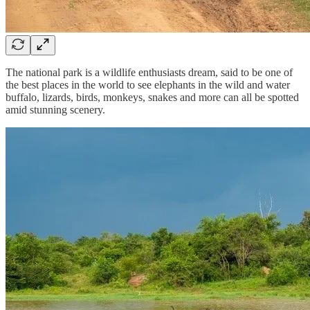
The national park is a wildlife enthusiasts dream, said to be one of
the best places in the world to see elephants in the wild and water
buffalo, lizards, birds, monkeys, snakes and more can all be spotted
amid stunning scenery.