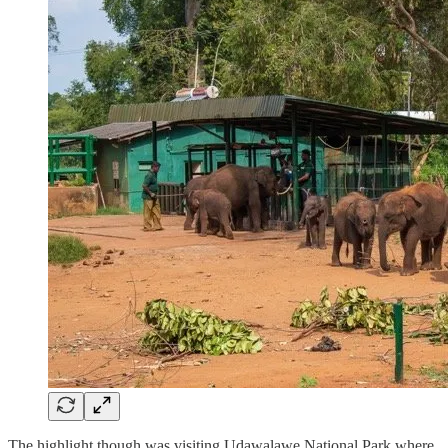
The highlight though was visiting Udawalawe National Park where