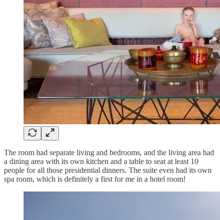
The room had separate living and bedrooms, and the living area had
a dining area with its own kitchen and a table to seat at least 10
people for all those presidential dinners. The suite even had its own
spa room, which is definitely a first for me in a hotel room!