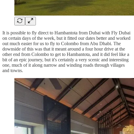
It is possible to fly direct to Hambantota from Dubai with Fly Dubai
on certain days of the week, but it fitted our dates better and worked
out much easier for us to fly to Colombo from Abu Dhabi. The
downside of this was that it meant around a four hour drive at the
other end from Colombo to get to Hambantota, and it did feel like a
bit of an epic journey, but it's certainly a very scenic and interesting
one, much of it along narrow and winding roads through villages
and towns.