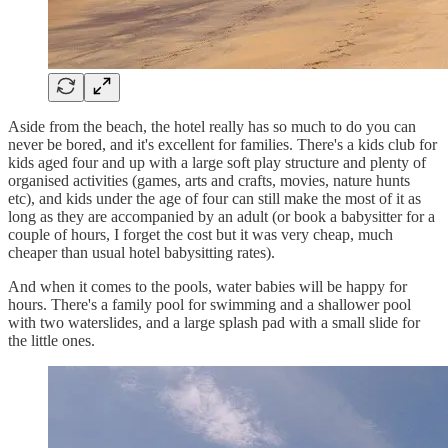
Aside from the beach, the hotel really has so much to do you can
never be bored, and it's excellent for families. There's a kids club for
kids aged four and up with a large soft play structure and plenty of
organised activities (games, arts and crafts, movies, nature hunts
etc), and kids under the age of four can still make the most of it as
long as they are accompanied by an adult (or book a babysitter for a
couple of hours, I forget the cost but it was very cheap, much
cheaper than usual hotel babysitting rates).
And when it comes to the pools, water babies will be happy for
hours. There's a family pool for swimming and a shallower pool
with two waterslides, and a large splash pad with a small slide for
the little ones.