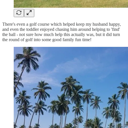
There's even a golf course which helped keep my husband happy,
and even the toddler enjoyed chasing him around helping to 'find'
the ball - not sure how much help this actually was, but it did turn
the round of golf into some good family fun time!