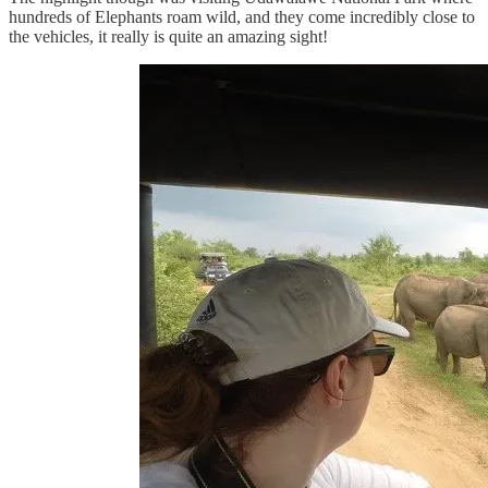
hundreds of Elephants roam wild, and they come incredibly close to
the vehicles, it really is quite an amazing sight!