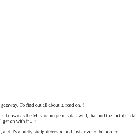
taway. To find out all about it, read on..!
e is known as the Musandam peninsula - well, that and the fact it sticks
get on with it... :)
d it's a pretty straightforward and fast drive to the border.