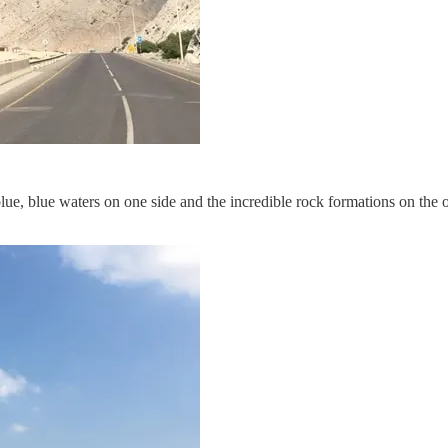
e, blue waters on one side and the incredible rock formations on the other