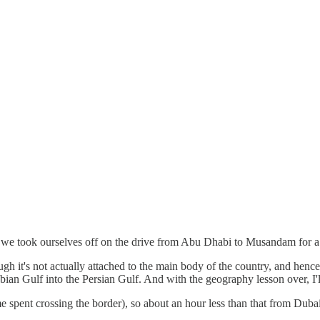
we took ourselves off on the drive from Abu Dhabi to Musandam for a ge
ough it's not actually attached to the main body of the country, and henc
ian Gulf into the Persian Gulf. And with the geography lesson over, I'll 
ent crossing the border), so about an hour less than that from Dubai, an