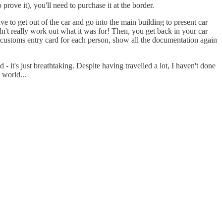
ove it), you'll need to purchase it at the border.
ve to get out of the car and go into the main building to present car
dn't really work out what it was for! Then, you get back in your car
a customs entry card for each person, show all the documentation again
 it's just breathtaking. Despite having travelled a lot, I haven't done
 world...