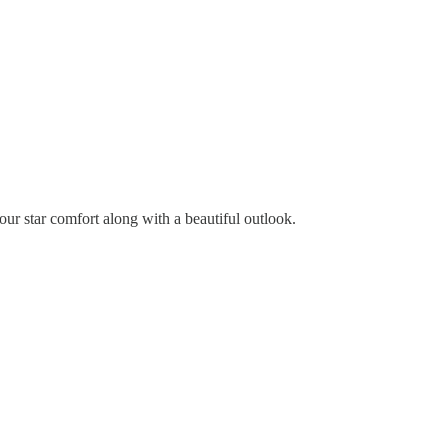
four star comfort along with a beautiful outlook.