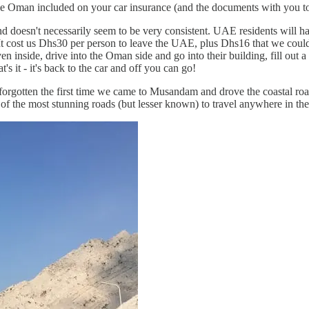
e Oman included on your car insurance (and the documents with you to pr
 and doesn't necessarily seem to be very consistent. UAE residents will ha
. It cost us Dhs30 per person to leave the UAE, plus Dhs16 that we coul
 inside, drive into the Oman side and go into their building, fill out 
s it - it's back to the car and off you can go!
forgotten the first time we came to Musandam and drove the coastal road -
of the most stunning roads (but lesser known) to travel anywhere in the