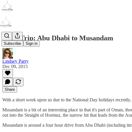
Road Trip: Abu Dhabi to Musandam
Subscribe
Sign in
Lindsey Parry
Dec 09, 2015
Share
With a short week upon us due to the National Day holidays recently, 
Musandam is a bit of an interesting place in that it's part of Oman, th
out into the Straight of Hormuz, the narrow bit that leads from the Arab
Musandam is around a four hour drive from Abu Dhabi (including time sp