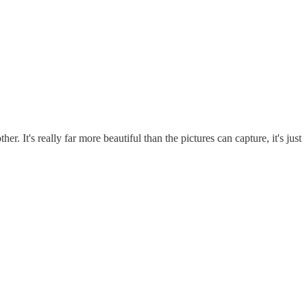
. It's really far more beautiful than the pictures can capture, it's just