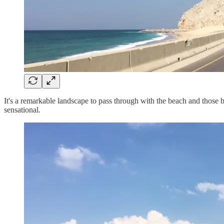
It's a remarkable landscape to pass through with the beach and those blu
sensational.