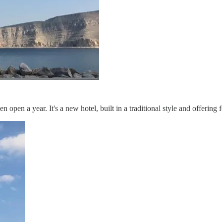
open a year. It's a new hotel, built in a traditional style and offering 