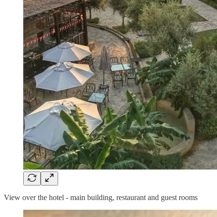
View over the hotel - main building, restaurant and guest rooms