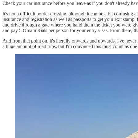
Check your car insurance before you leave as if you don't already hav
It's not a difficult border crossing, although it can be a bit confusing
insurance and registration as well as passports to get your exit stamp
and drive through a gate where you hand them the ticket you were given
and pay 5 Omani Rials per person for your entry visas. From there, that'
And from that point on, it's literally onwards and upwards. I've never 
a huge amount of road trips, but I'm convinced this must count as one 