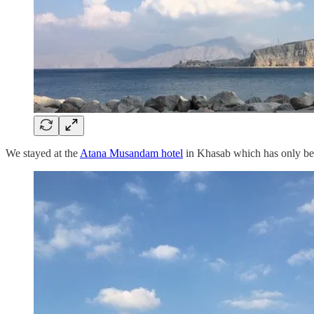
We stayed at the
Atana Musandam hotel
in Khasab which has only been 