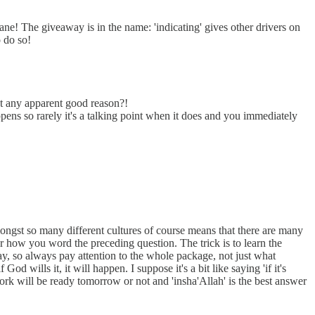
ane! The giveaway is in the name: 'indicating' gives other drivers on
o do so!
ut any apparent good reason?!
ns so rarely it's a talking point when it does and you immediately
amongst so many different cultures of course means that there are many
er how you word the preceding question. The trick is to learn the
away, so always pay attention to the whole package, not just what
d wills it, it will happen. I suppose it's a bit like saying 'if it's
rwork will be ready tomorrow or not and 'insha'Allah' is the best answer