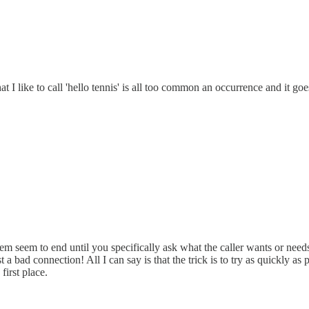
 I like to call 'hello tennis' is all too common an occurrence and it goe
hem seem to end until you specifically ask what the caller wants or needs -
just a bad connection! All I can say is that the trick is to try as quickly 
first place.