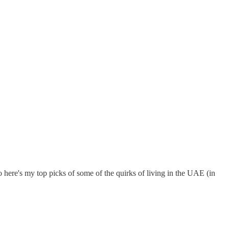
o here's my top picks of some of the quirks of living in the UAE (in