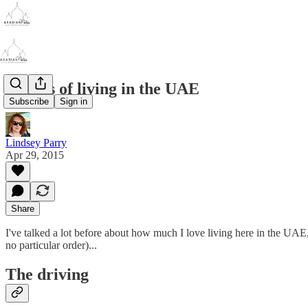
Quirks of living in the UAE
Subscribe
Sign in
Lindsey Parry
Apr 29, 2015
Share
I've talked a lot before about how much I love living here in the UAE,
no particular order)...
The driving