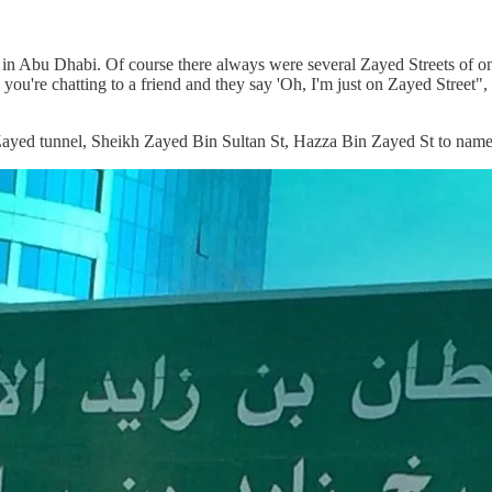
re in Abu Dhabi. Of course there always were several Zayed Streets of 
 you're chatting to a friend and they say 'Oh, I'm just on Zayed Street"
h Zayed tunnel, Sheikh Zayed Bin Sultan St, Hazza Bin Zayed St to name 