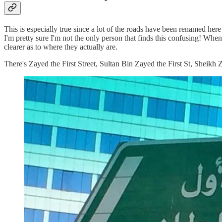
This is especially true since a lot of the roads have been renamed he
I'm pretty sure I'm not the only person that finds this confusing! When
clearer as to where they actually are.
There's Zayed the First Street, Sultan Bin Zayed the First St, Sheik