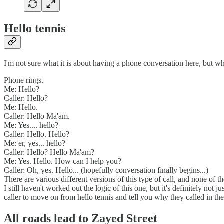
Hello tennis
I'm not sure what it is about having a phone conversation here, but what
Phone rings.
Me: Hello?
Caller: Hello?
Me: Hello.
Caller: Hello Ma'am.
Me: Yes.... hello?
Caller: Hello. Hello?
Me: er, yes... hello?
Caller: Hello? Hello Ma'am?
Me: Yes. Hello. How can I help you?
Caller: Oh, yes. Hello... (hopefully conversation finally begins...)
There are various different versions of this type of call, and none of t
I still haven't worked out the logic of this one, but it's definitely not 
caller to move on from hello tennis and tell you why they called in the 
All roads lead to Zayed Street