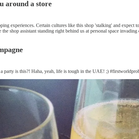
ou around a store
opping experiences. Certain cultures like this shop 'stalking' and expect
e the shop assistant standing right behind us at personal space invading
ampagne
arty is this?! Haha, yeah, life is tough in the UAE! ;) #firstworldpr