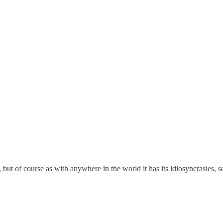
 but of course as with anywhere in the world it has its idiosyncrasies, s