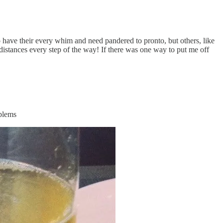
 to have their every whim and need pandered to pronto, but others, like
 distances every step of the way! If there was one way to put me off
oblems