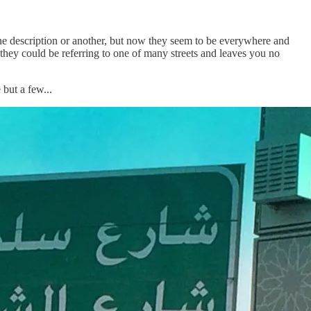
one description or another, but now they seem to be everywhere and
, they could be referring to one of many streets and leaves you no
but a few...