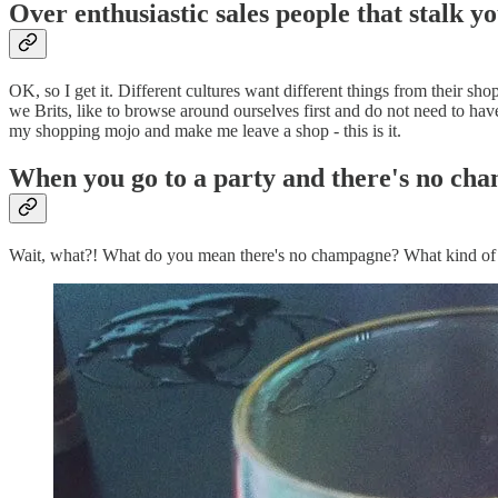
Over enthusiastic sales people that stalk y
OK, so I get it. Different cultures want different things from their sh
we Brits, like to browse around ourselves first and do not need to hav
my shopping mojo and make me leave a shop - this is it.
When you go to a party and there's no ch
Wait, what?! What do you mean there's no champagne? What kind of a p