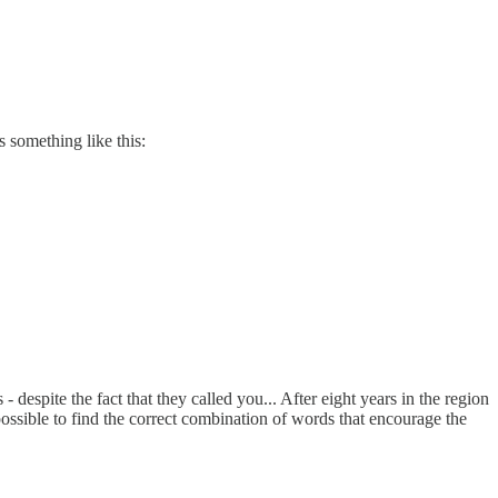
s something like this:
 despite the fact that they called you... After eight years in the region
as possible to find the correct combination of words that encourage the