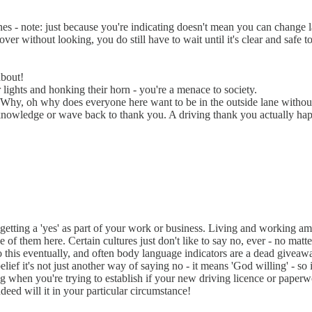
nes - note: just because you're indicating doesn't mean you can change l
ver without looking, you do still have to wait until it's clear and safe t
about!
ir lights and honking their horn - you're a menace to society.
?! Why, oh why does everyone here want to be in the outside lane witho
nowledge or wave back to thank you. A driving thank you actually happe
on getting a 'yes' as part of your work or business. Living and working 
f them here. Certain cultures just don't like to say no, ever - no matt
 into this eventually, and often body language indicators are a dead give
f it's not just another way of saying no - it means 'God willing' - so if Go
ating when you're trying to establish if your new driving licence or pape
deed will it in your particular circumstance!