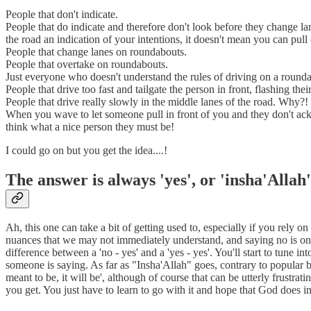
People that don't indicate.
People that do indicate and therefore don't look before they change la
the road an indication of your intentions, it doesn't mean you can pull o
People that change lanes on roundabouts.
People that overtake on roundabouts.
Just everyone who doesn't understand the rules of driving on a round
People that drive too fast and tailgate the person in front, flashing the
People that drive really slowly in the middle lanes of the road. Why
When you wave to let someone pull in front of you and they don't ack
think what a nice person they must be!
I could go on but you get the idea....!
The answer is always 'yes', or 'insha'Allah'
Ah, this one can take a bit of getting used to, especially if you rely 
nuances that we may not immediately understand, and saying no is one o
difference between a 'no - yes' and a 'yes - yes'. You'll start to tune
someone is saying. As far as "Insha'Allah" goes, contrary to popular belie
meant to be, it will be', although of course that can be utterly frustr
you get. You just have to learn to go with it and hope that God does in