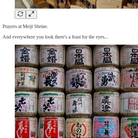
Prayers at Meiji Shrine.
And everywhere you look there's a feast for the eyes...