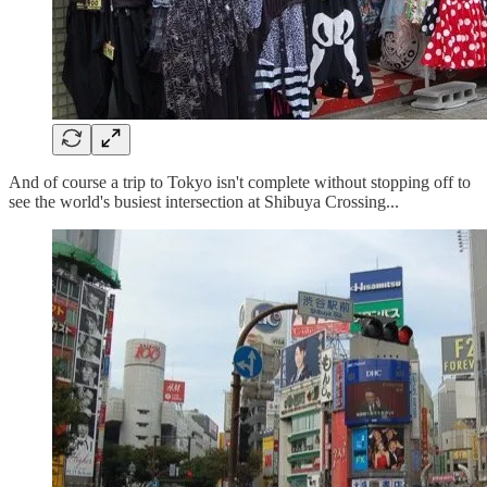
And of course a trip to Tokyo isn't complete without stopping off to
see the world's busiest intersection at Shibuya Crossing...