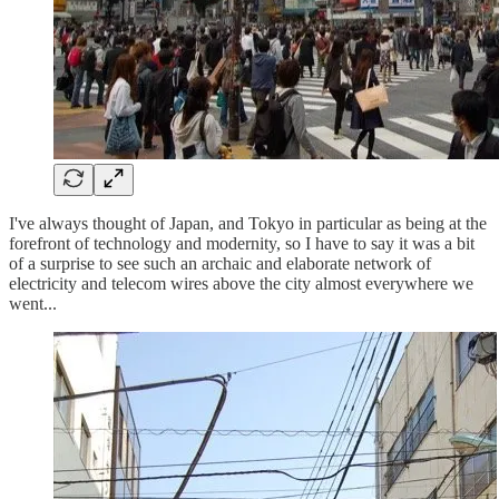
I've always thought of Japan, and Tokyo in particular as being at the
forefront of technology and modernity, so I have to say it was a bit
of a surprise to see such an archaic and elaborate network of
electricity and telecom wires above the city almost everywhere we
went...