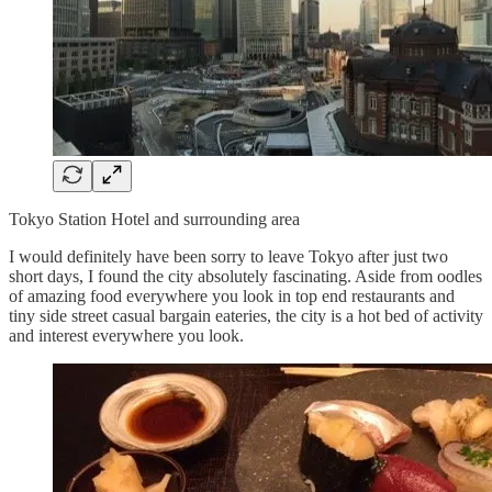
Tokyo Station Hotel and surrounding area
I would definitely have been sorry to leave Tokyo after just two
short days, I found the city absolutely fascinating. Aside from oodles
of amazing food everywhere you look in top end restaurants and
tiny side street casual bargain eateries, the city is a hot bed of activity
and interest everywhere you look.