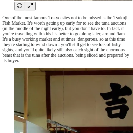
One of the most famous Tokyo sites not to be missed is the Tsukuji
Fish Market. It's worth getting up early for to see the tuna auctions
(in the middle of the night early), but you don't have to. In fact, if
you're travelling with kids it's better to go along later, around 9am.
It's a busy working market and at times, dangerous, so at this time
they're starting to wind down - you'll still get to see lots of fishy
sights, and you'll quite likely still also catch sight of the enormous
beast that is the tuna after the auctions, being sliced and prepared by
its buyer.