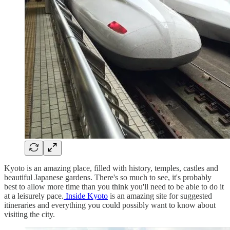
Kyoto is an amazing place, filled with history, temples, castles and
beautiful Japanese gardens. There's so much to see, it's probably
best to allow more time than you think you'll need to be able to do it
at a leisurely pace.
Inside Kyoto
is an amazing site for suggested
itineraries and everything you could possibly want to know about
visiting the city.