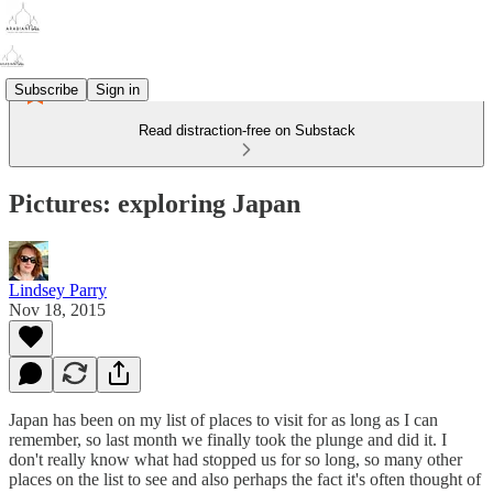
Subscribe
Sign in
Read distraction-free on Substack
Pictures: exploring Japan
Lindsey Parry
Nov 18, 2015
Japan has been on my list of places to visit for as long as I can
remember, so last month we finally took the plunge and did it. I
don't really know what had stopped us for so long, so many other
places on the list to see and also perhaps the fact it's often thought of