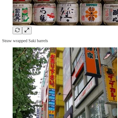
Straw wrapped Saki barrels