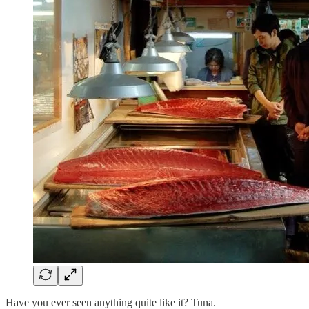
Have you ever seen anything quite like it? Tuna.