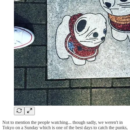
Not to mention the people watching... though sadly, we weren't in
Tokyo on a Sunday which is one of the best days to catch the punks,