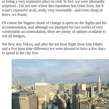
as being a very expensive place to visit. In fact, we were pleasantly
surprised - I'm not sure where this reputation has come from, but it
wasn't expensive at all, really very reasonable - and even cheap at
times, we found.
Of course the biggest chunk of change is spent on the flights and the
accommodation, and although we plumped for two weeks of very
comfortable accommodation, there are plenty of options available to
suit all budgets.
We flew into Tokyo, and after the ten hour flight from Abu Dhabi
and a five hour time difference we were pleased to have a few days
to spend in the city first.