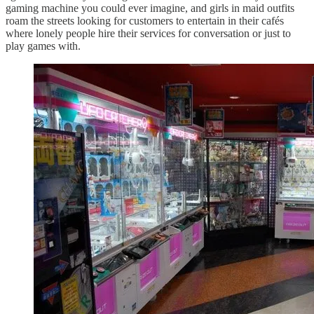
gaming machine you could ever imagine, and girls in maid outfits
roam the streets looking for customers to entertain in their cafés
where lonely people hire their services for conversation or just to
play games with.