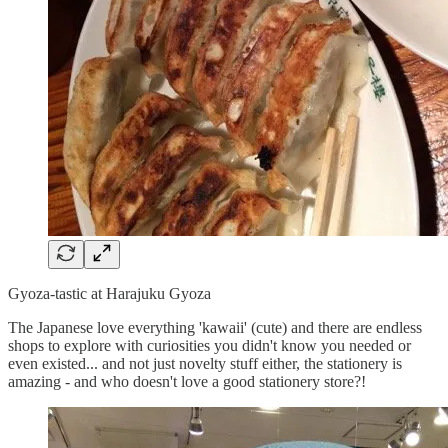
Gyoza-tastic at Harajuku Gyoza
The Japanese love everything 'kawaii' (cute) and there are endless
shops to explore with curiosities you didn't know you needed or
even existed... and not just novelty stuff either, the stationery is
amazing - and who doesn't love a good stationery store?!