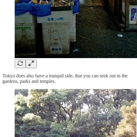
Tokyo does also have a tranquil side, that you can seek out in the
gardens, parks and temples.