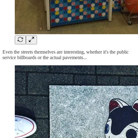
Even the streets themselves are interesting, whether it's the public
service billboards or the actual pavements...