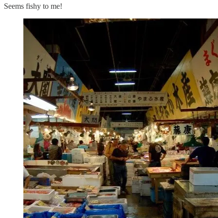
Seems fishy to me!