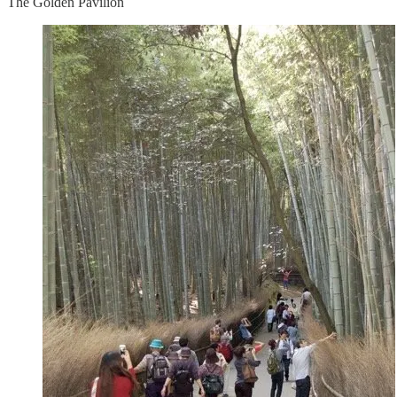
The Golden Pavilion