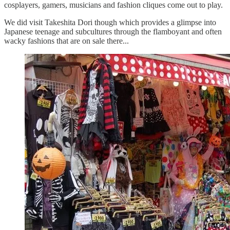
cosplayers, gamers, musicians and fashion cliques come out to play.
We did visit Takeshita Dori though which provides a glimpse into
Japanese teenage and subcultures through the flamboyant and often
wacky fashions that are on sale there...