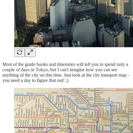
Most of the guide books and itineraries will tell you to spend only a
couple of days in Tokyo, but I can't imagine how you can see
anything of the city on this time. Just look at the city transport map -
you need a day to figure that out! ;)