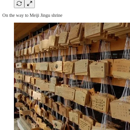
On the way to Meiji Jingu shrine