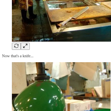
Now that's a knife...