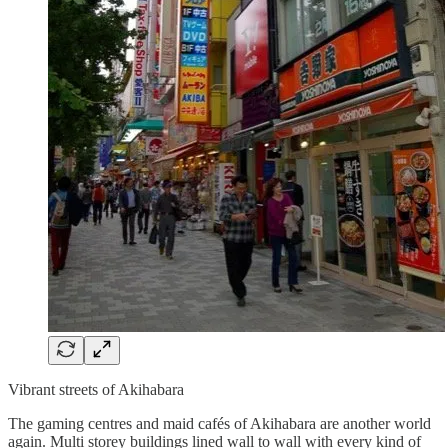
Vibrant streets of Akihabara
The gaming centres and maid cafés of Akihabara are another world
again. Multi storey buildings lined wall to wall with every kind of