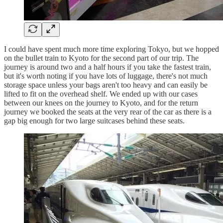
I could have spent much more time exploring Tokyo, but we hopped
on the bullet train to Kyoto for the second part of our trip. The
journey is around two and a half hours if you take the fastest train,
but it's worth noting if you have lots of luggage, there's not much
storage space unless your bags aren't too heavy and can easily be
lifted to fit on the overhead shelf. We ended up with our cases
between our knees on the journey to Kyoto, and for the return
journey we booked the seats at the very rear of the car as there is a
gap big enough for two large suitcases behind these seats.