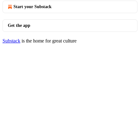
Start your Substack
Get the app
Substack
is the home for great culture