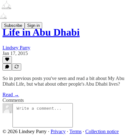
Subscribe
Sign in
Life in Abu Dhabi
Lindsey Parry
Jan 17, 2015
So in previous posts you've seen and read a bit about My Abu
Dhabi Life, but what about other people's Abu Dhabi lives?
Read →
Comments
© 2026 Lindsey Parry
·
Privacy
∙
Terms
∙
Collection notice