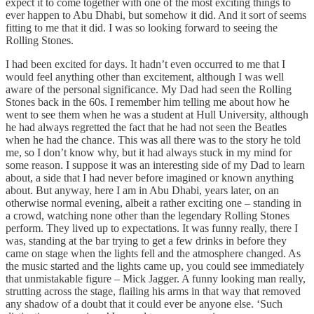
expect it to come together with one of the most exciting things to
ever happen to Abu Dhabi, but somehow it did. And it sort of seems
fitting to me that it did. I was so looking forward to seeing the
Rolling Stones.
I had been excited for days. It hadn’t even occurred to me that I
would feel anything other than excitement, although I was well
aware of the personal significance. My Dad had seen the Rolling
Stones back in the 60s. I remember him telling me about how he
went to see them when he was a student at Hull University, although
he had always regretted the fact that he had not seen the Beatles
when he had the chance. This was all there was to the story he told
me, so I don’t know why, but it had always stuck in my mind for
some reason. I suppose it was an interesting side of my Dad to learn
about, a side that I had never before imagined or known anything
about. But anyway, here I am in Abu Dhabi, years later, on an
otherwise normal evening, albeit a rather exciting one – standing in
a crowd, watching none other than the legendary Rolling Stones
perform. They lived up to expectations. It was funny really, there I
was, standing at the bar trying to get a few drinks in before they
came on stage when the lights fell and the atmosphere changed. As
the music started and the lights came up, you could see immediately
that unmistakable figure – Mick Jagger. A funny looking man really,
strutting across the stage, flailing his arms in that way that removed
any shadow of a doubt that it could ever be anyone else. ‘Such