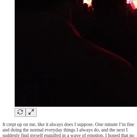
It crept up on me, like it always does I suppose. One minute I’m fine
and doing the normal everyday things I always do, and the next I
suddenly find myself engulfed in a wave of emotion. I hoped that no