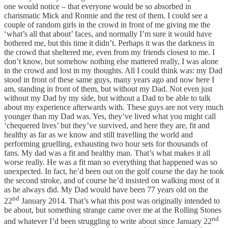
one would notice – that everyone would be so absorbed in
charismatic Mick and Ronnie and the rest of them. I could see a
couple of random girls in the crowd in front of me giving me the
‘what’s all that about’ faces, and normally I’m sure it would have
bothered me, but this time it didn’t. Perhaps it was the darkness in
the crowd that sheltered me, even from my friends closest to me. I
don’t know, but somehow nothing else mattered really, I was alone
in the crowd and lost in my thoughts. All I could think was: my Dad
stood in front of these same guys, many years ago and now here I
am, standing in front of them, but without my Dad. Not even just
without my Dad by my side, but without a Dad to be able to talk
about my experience afterwards with. These guys are not very much
younger than my Dad was. Yes, they’ve lived what you might call
‘chequered lives’ but they’ve survived, and here they are, fit and
healthy as far as we know and still travelling the world and
performing gruelling, exhausting two hour sets for thousands of
fans. My dad was a fit and healthy man. That’s what makes it all
worse really. He was a fit man so everything that happened was so
unexpected. In fact, he’d been out on the golf course the day he took
the second stroke, and of course he’d insisted on walking most of it
as he always did. My Dad would have been 77 years old on the
nd
22
January 2014. That’s what this post was originally intended to
be about, but something strange came over me at the Rolling Stones
nd
and whatever I’d been struggling to write about since January 22