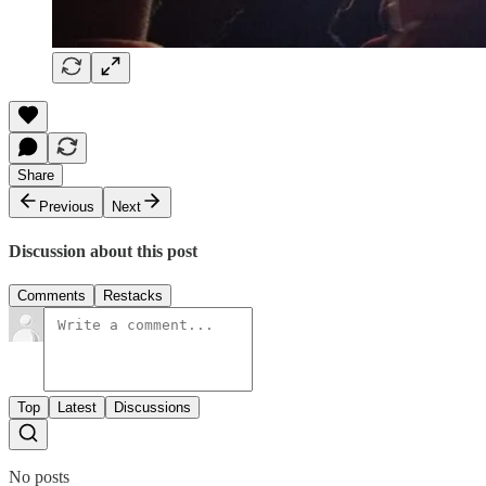
Share
Previous
Next
Discussion about this post
Comments
Restacks
Top
Latest
Discussions
No posts