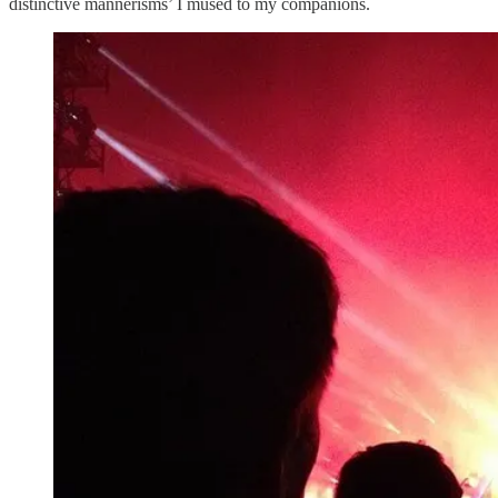
distinctive mannerisms’ I mused to my companions.