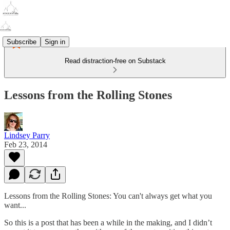
Subscribe
Sign in
Read distraction-free on Substack
Lessons from the Rolling Stones
Lindsey Parry
Feb 23, 2014
Lessons from the Rolling Stones: You can't always get what you
want...
So this is a post that has been a while in the making, and I didn’t