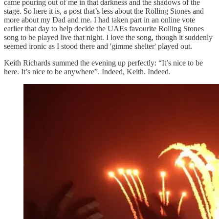
came pouring out of me in that darkness and the shadows of the
stage. So here it is, a post that’s less about the Rolling Stones and
more about my Dad and me. I had taken part in an online vote
earlier that day to help decide the UAEs favourite Rolling Stones
song to be played live that night. I love the song, though it suddenly
seemed ironic as I stood there and 'gimme shelter' played out.
Keith Richards summed the evening up perfectly: “It’s nice to be
here. It’s nice to be anywhere”. Indeed, Keith. Indeed.