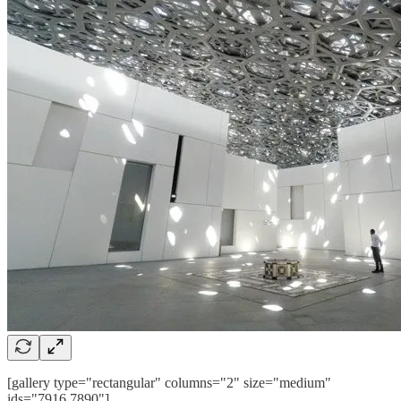
[gallery type="rectangular" columns="2" size="medium"
ids="7916,7890"]