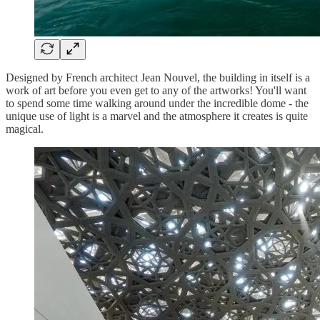
Designed by French architect Jean Nouvel, the building in itself is a
work of art before you even get to any of the artworks! You'll want
to spend some time walking around under the incredible dome - the
unique use of light is a marvel and the atmosphere it creates is quite
magical.