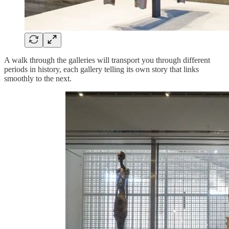
A walk through the galleries will transport you through different
periods in history, each gallery telling its own story that links
smoothly to the next.