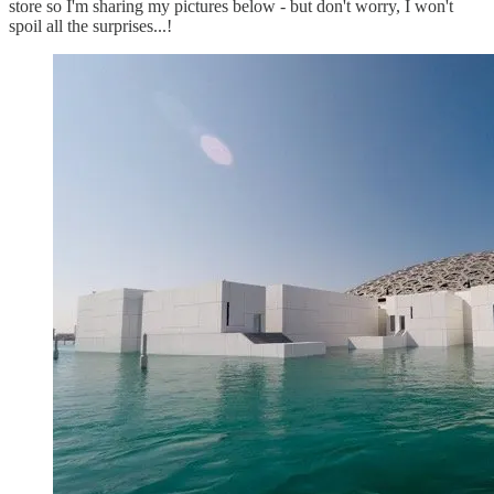
store so I'm sharing my pictures below - but don't worry, I won't
spoil all the surprises...!