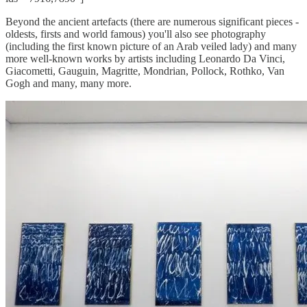
Beyond the ancient artefacts (there are numerous significant pieces -
oldests, firsts and world famous) you'll also see photography
(including the first known picture of an Arab veiled lady) and many
more well-known works by artists including Leonardo Da Vinci,
Giacometti, Gauguin, Magritte, Mondrian, Pollock, Rothko, Van
Gogh and many, many more.