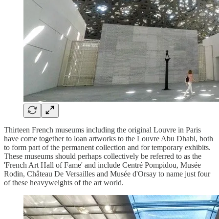
Thirteen French museums including the original Louvre in Paris
have come together to loan artworks to the Louvre Abu Dhabi, both
to form part of the permanent collection and for temporary exhibits.
These museums should perhaps collectively be referred to as the
'French Art Hall of Fame' and include Centré Pompidou, Musée
Rodin, Château De Versailles and Musée d'Orsay to name just four
of these heavyweights of the art world.