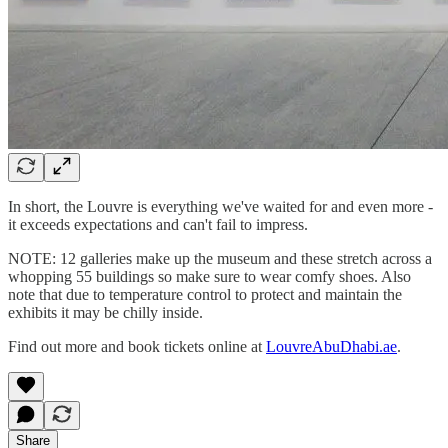
In short, the Louvre is everything we've waited for and even more -
it exceeds expectations and can't fail to impress.
NOTE: 12 galleries make up the museum and these stretch across a
whopping 55 buildings so make sure to wear comfy shoes. Also
note that due to temperature control to protect and maintain the
exhibits it may be chilly inside.
Find out more and book tickets online at
LouvreAbuDhabi.ae
.
Share