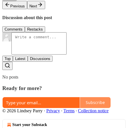
Previous
Next
Discussion about this post
Comments
Restacks
Top
Latest
Discussions
No posts
Ready for more?
Subscribe
© 2026 Lindsey Parry
·
Privacy
∙
Terms
∙
Collection notice
Start your Substack