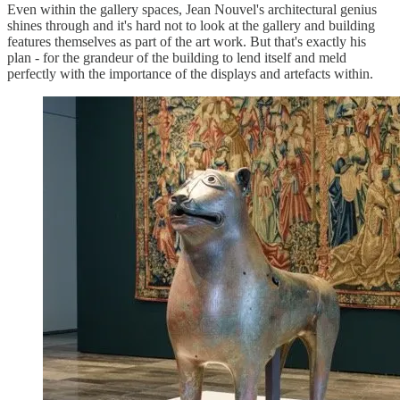
Even within the gallery spaces, Jean Nouvel's architectural genius
shines through and it's hard not to look at the gallery and building
features themselves as part of the art work. But that's exactly his
plan - for the grandeur of the building to lend itself and meld
perfectly with the importance of the displays and artefacts within.