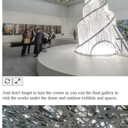
And don't forget to turn the corner as you exit the final gallery to
visit the works under the dome and outdoor exhibits and spaces.