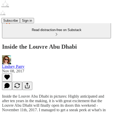
Subscribe
Sign in
Read distraction-free on Substack
Inside the Louvre Abu Dhabi
Lindsey Parry
Nov 08, 2017
Inside the Louvre Abu Dhabi in pictures: Highly anticipated and
after ten years in the making, it is with great excitement that the
Louvre Abu Dhabi will finally open its doors this weekend -
November 11th, 2017. I managed to get a sneak peek at what's in